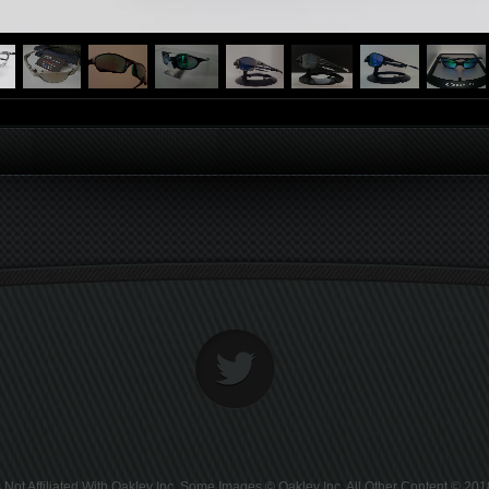
Not Affiliated With Oakley Inc. Some Images © Oakley Inc. All Other Content © 2