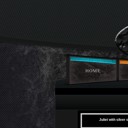
HOME
Juliet with silver