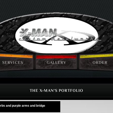
SERVICES
GALLERY
ORDER
THE X-MAN'S PORTFOLIO
 orbs and purple arms and bridge