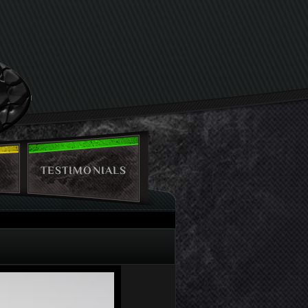
TESTIMONIALS