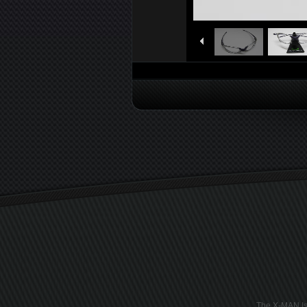
The X-MAN Is 