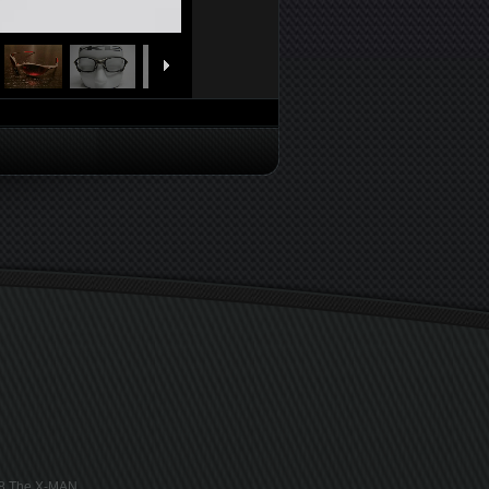
018 The X-MAN.